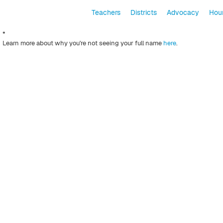
Teachers
Districts
Advocacy
Hour
*
Learn more about why you're not seeing your full name
here
.