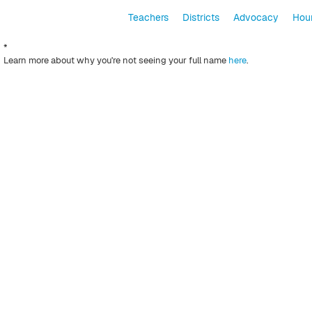
Teachers
Districts
Advocacy
Hour
*
Learn more about why you're not seeing your full name
here
.