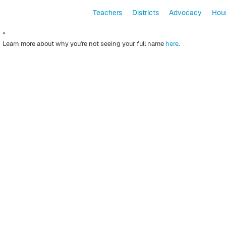
Teachers
Districts
Advocacy
Hour
*
Learn more about why you're not seeing your full name
here
.