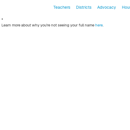
Teachers
Districts
Advocacy
Hour
*
Learn more about why you're not seeing your full name
here
.