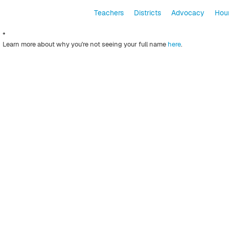
Teachers
Districts
Advocacy
Hour
*
Learn more about why you're not seeing your full name
here
.