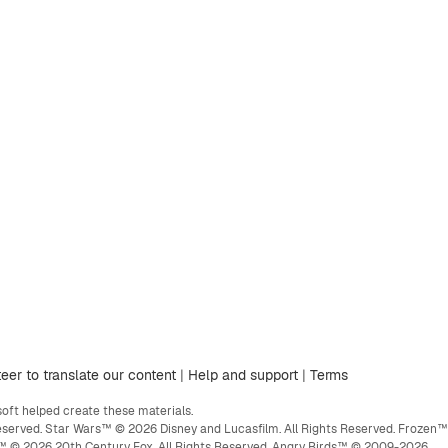
eer to translate our content
|
Help and support
|
Terms
ft helped create these materials.
eserved. Star Wars™ © 2026 Disney and Lucasfilm. All Rights Reserved. Frozen™
ge™ © 2026 20th Century Fox. All Rights Reserved. Angry Birds™ © 2009-2026