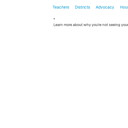
Teachers
Districts
Advocacy
Hour
*
Learn more about why you're not seeing you