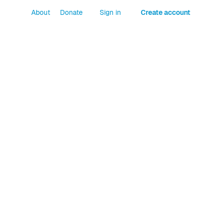
About
Donate
Sign in
Create account