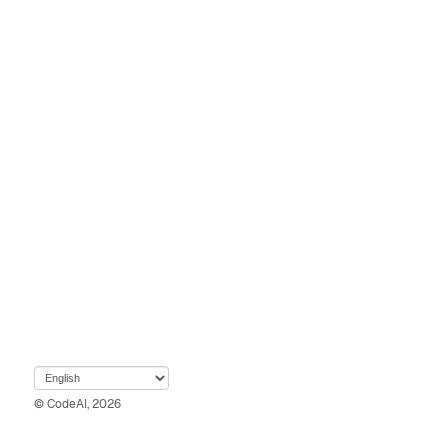
© CodeAI, 2026