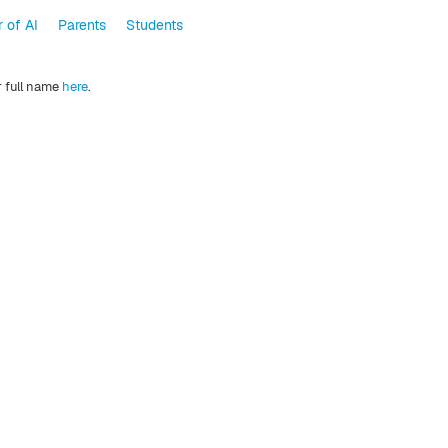
 of AI
Parents
Students
r full name
here
.