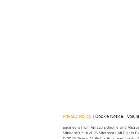
Privacy Policy
|
Cookie Notice
|
Volunt
Engineers from Amazon, Google, and Microso
Minecraft™ © 2026 Microsoft. All Rights R
© 2026 Disney. All Rights Reserved. Ice A