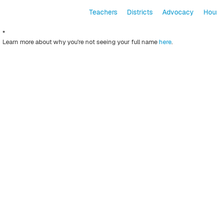
Teachers
Districts
Advocacy
Hour
*
Learn more about why you're not seeing your full name
here
.