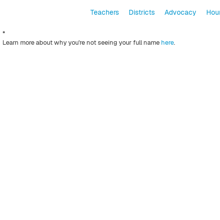
Teachers
Districts
Advocacy
Hour
*
Learn more about why you're not seeing your full name
here
.