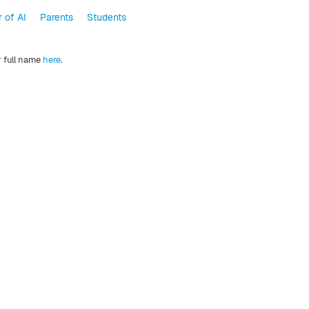
 of AI
Parents
Students
r full name
here
.