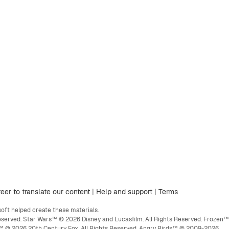
eer to translate our content
|
Help and support
|
Terms
ft helped create these materials.
eserved. Star Wars™ © 2026 Disney and Lucasfilm. All Rights Reserved. Frozen™
ge™ © 2026 20th Century Fox. All Rights Reserved. Angry Birds™ © 2009-2026