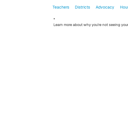
Teachers
Districts
Advocacy
Hour
*
Learn more about why you're not seeing you