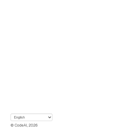
© CodeAI, 2026