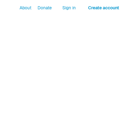
About
Donate
Sign in
Create account