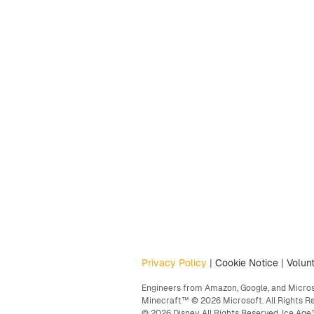
Privacy Policy
|
Cookie Notice
|
Volunt
Engineers from Amazon, Google, and Microso
Minecraft™ © 2026 Microsoft. All Rights R
© 2026 Disney. All Rights Reserved. Ice A