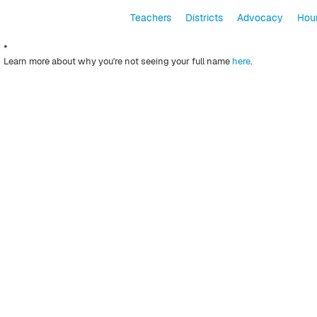
Teachers
Districts
Advocacy
Hour
*
Learn more about why you're not seeing your full name
here
.