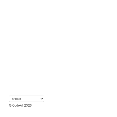
© CodeAI, 2026