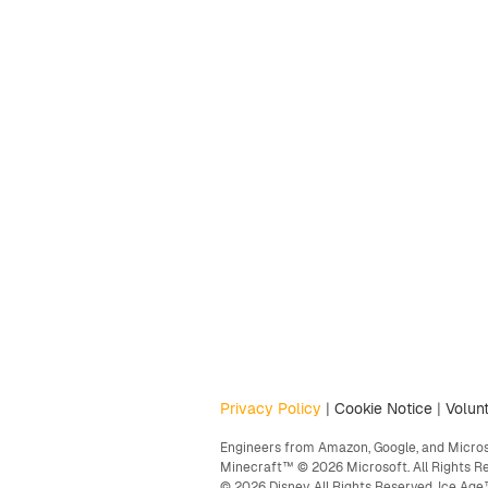
Privacy Policy
|
Cookie Notice
|
Volunt
Engineers from Amazon, Google, and Microso
Minecraft™ © 2026 Microsoft. All Rights R
© 2026 Disney. All Rights Reserved. Ice A