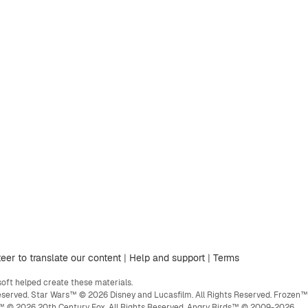
eer to translate our content
|
Help and support
|
Terms
ft helped create these materials.
eserved. Star Wars™ © 2026 Disney and Lucasfilm. All Rights Reserved. Frozen™
ge™ © 2026 20th Century Fox. All Rights Reserved. Angry Birds™ © 2009-2026