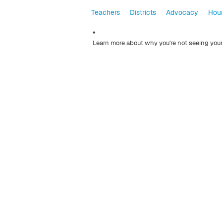
Teachers
Districts
Advocacy
Hour
*
Learn more about why you're not seeing you