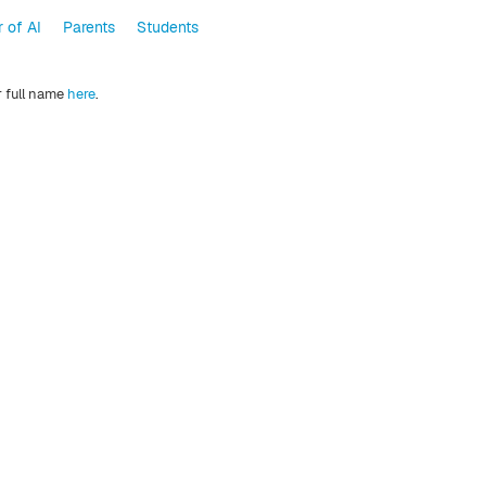
 of AI
Parents
Students
r full name
here
.