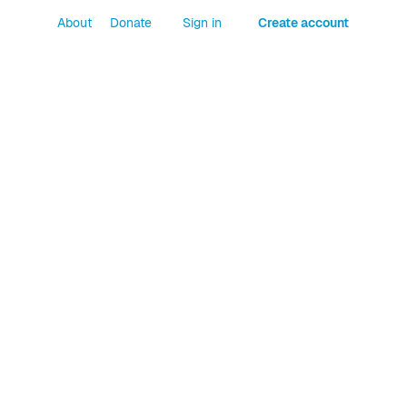
About
Donate
Sign in
Create account