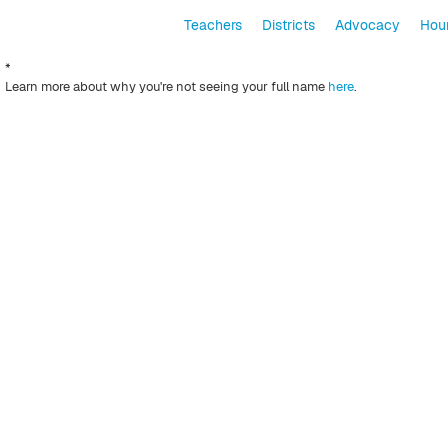
Teachers
Districts
Advocacy
Hour
*
Learn more about why you're not seeing your full name
here
.