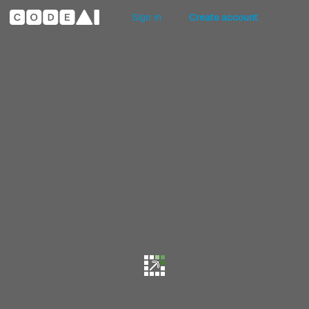
Sign in
Create account