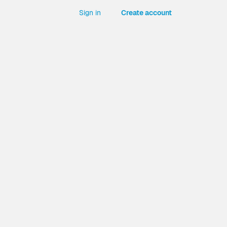
Sign in
Create account