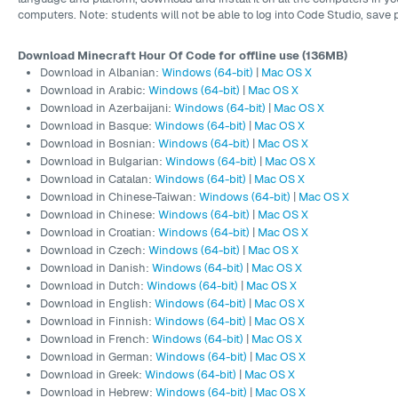
computers. Note: students will not be able to log into Code Studio, save p
Download Minecraft Hour Of Code for offline use (136MB)
Download in Albanian:
Windows (64-bit)
|
Mac OS X
Download in Arabic:
Windows (64-bit)
|
Mac OS X
Download in Azerbaijani:
Windows (64-bit)
|
Mac OS X
Download in Basque:
Windows (64-bit)
|
Mac OS X
Download in Bosnian:
Windows (64-bit)
|
Mac OS X
Download in Bulgarian:
Windows (64-bit)
|
Mac OS X
Download in Catalan:
Windows (64-bit)
|
Mac OS X
Download in Chinese-Taiwan:
Windows (64-bit)
|
Mac OS X
Download in Chinese:
Windows (64-bit)
|
Mac OS X
Download in Croatian:
Windows (64-bit)
|
Mac OS X
Download in Czech:
Windows (64-bit)
|
Mac OS X
Download in Danish:
Windows (64-bit)
|
Mac OS X
Download in Dutch:
Windows (64-bit)
|
Mac OS X
Download in English:
Windows (64-bit)
|
Mac OS X
Download in Finnish:
Windows (64-bit)
|
Mac OS X
Download in French:
Windows (64-bit)
|
Mac OS X
Download in German:
Windows (64-bit)
|
Mac OS X
Download in Greek:
Windows (64-bit)
|
Mac OS X
Download in Hebrew:
Windows (64-bit)
|
Mac OS X