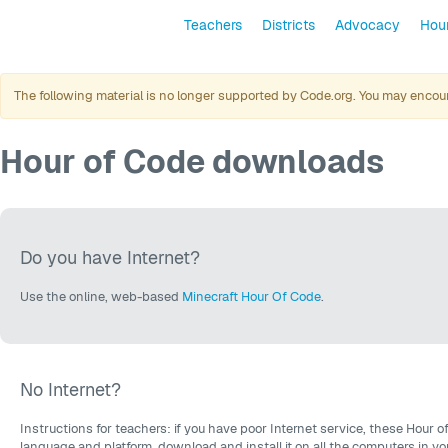
Teachers
Districts
Advocacy
Hour
The following material is no longer supported by Code.org. You may encount
Hour of Code downloads
Do you have Internet?
Use the online, web-based
Minecraft Hour Of Code
.
No Internet?
Instructions for teachers: if you have poor Internet service, these Hour o
language and platform, download and install it on all the computers in y