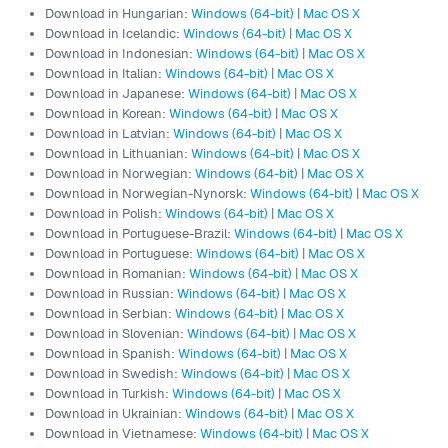
Download in Hungarian:
Windows (64-bit)
|
Mac OS X
Download in Icelandic:
Windows (64-bit)
|
Mac OS X
Download in Indonesian:
Windows (64-bit)
|
Mac OS X
Download in Italian:
Windows (64-bit)
|
Mac OS X
Download in Japanese:
Windows (64-bit)
|
Mac OS X
Download in Korean:
Windows (64-bit)
|
Mac OS X
Download in Latvian:
Windows (64-bit)
|
Mac OS X
Download in Lithuanian:
Windows (64-bit)
|
Mac OS X
Download in Norwegian:
Windows (64-bit)
|
Mac OS X
Download in Norwegian-Nynorsk:
Windows (64-bit)
|
Mac OS X
Download in Polish:
Windows (64-bit)
|
Mac OS X
Download in Portuguese-Brazil:
Windows (64-bit)
|
Mac OS X
Download in Portuguese:
Windows (64-bit)
|
Mac OS X
Download in Romanian:
Windows (64-bit)
|
Mac OS X
Download in Russian:
Windows (64-bit)
|
Mac OS X
Download in Serbian:
Windows (64-bit)
|
Mac OS X
Download in Slovenian:
Windows (64-bit)
|
Mac OS X
Download in Spanish:
Windows (64-bit)
|
Mac OS X
Download in Swedish:
Windows (64-bit)
|
Mac OS X
Download in Turkish:
Windows (64-bit)
|
Mac OS X
Download in Ukrainian:
Windows (64-bit)
|
Mac OS X
Download in Vietnamese:
Windows (64-bit)
|
Mac OS X