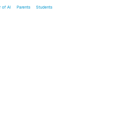
 of AI
Parents
Students