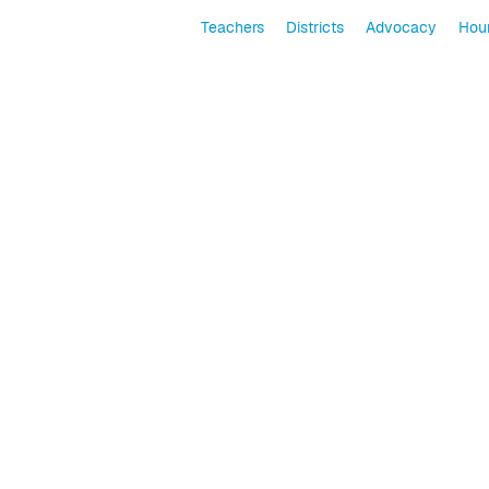
Teachers
Districts
Advocacy
Hour