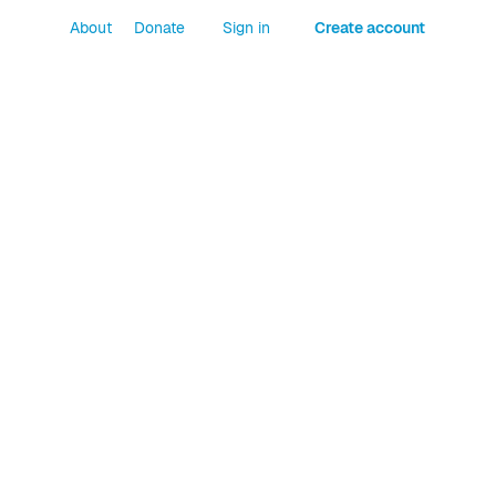
About
Donate
Sign in
Create account