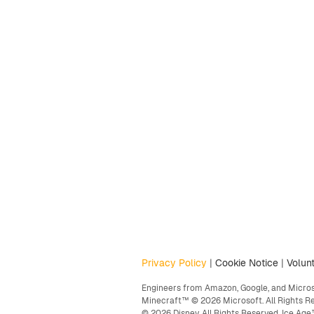
Privacy Policy
|
Cookie Notice
|
Volunt
Engineers from Amazon, Google, and Microso
Minecraft™ © 2026 Microsoft. All Rights R
© 2026 Disney. All Rights Reserved. Ice A