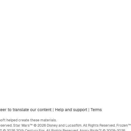
eer to translate our content
|
Help and support
|
Terms
ft helped create these materials.
eserved. Star Wars™ © 2026 Disney and Lucasfilm. All Rights Reserved. Frozen™
ge™ © 2026 20th Century Fox. All Rights Reserved. Angry Birds™ © 2009-2026