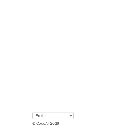
© CodeAI, 2026