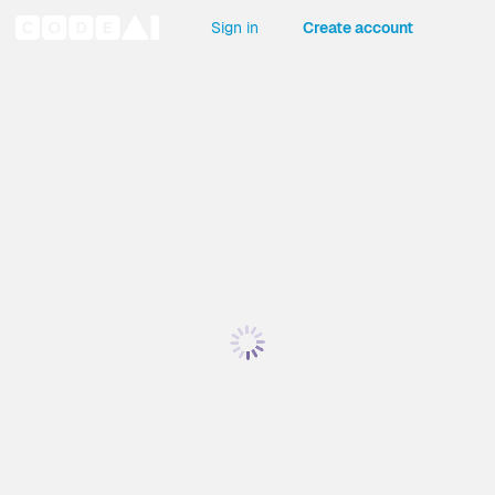
Sign in
Create account