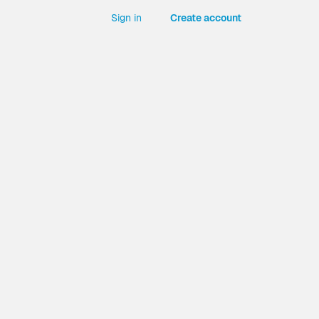
Sign in
Create account