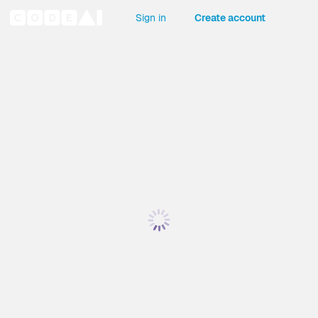
Sign in
Create account