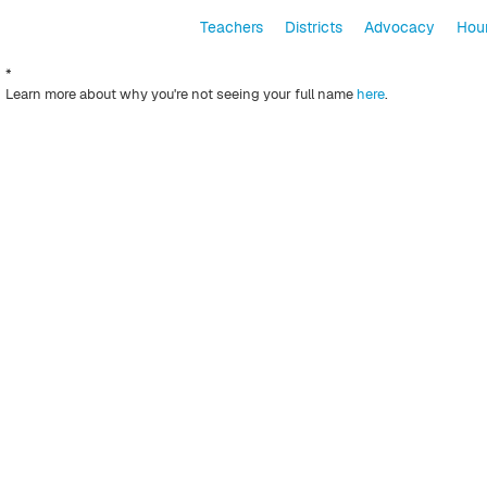
Teachers
Districts
Advocacy
Hour
*
Learn more about why you're not seeing your full name
here
.