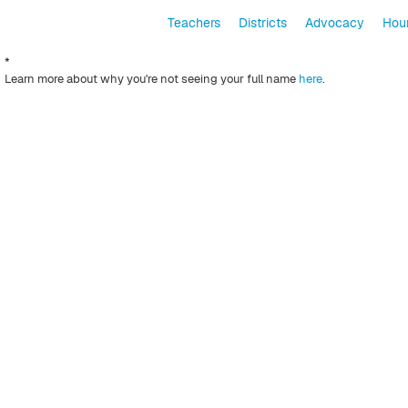
Teachers
Districts
Advocacy
Hour
*
Learn more about why you're not seeing your full name
here
.