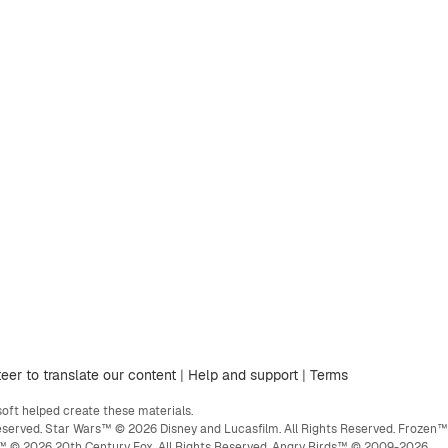
eer to translate our content
|
Help and support
|
Terms
ft helped create these materials.
eserved. Star Wars™ © 2026 Disney and Lucasfilm. All Rights Reserved. Frozen™
ge™ © 2026 20th Century Fox. All Rights Reserved. Angry Birds™ © 2009-2026