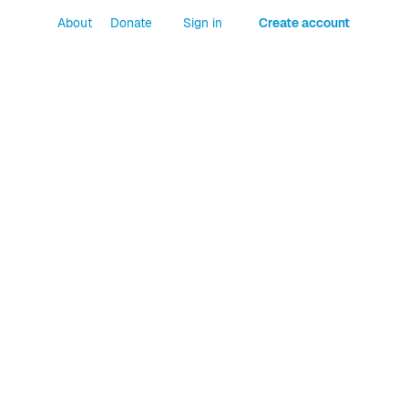
About
Donate
Sign in
Create account