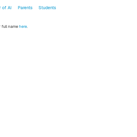
 of AI
Parents
Students
r full name
here
.