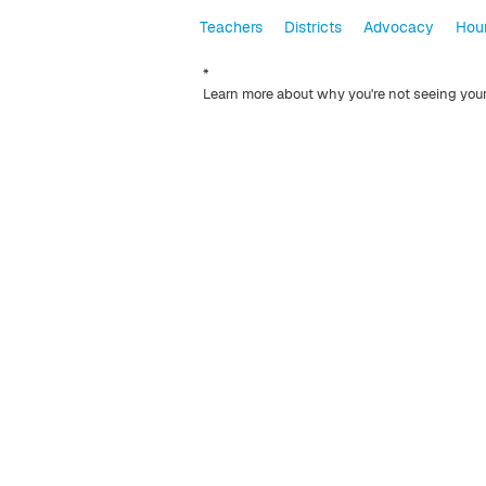
Teachers
Districts
Advocacy
Hour
*
Learn more about why you're not seeing you