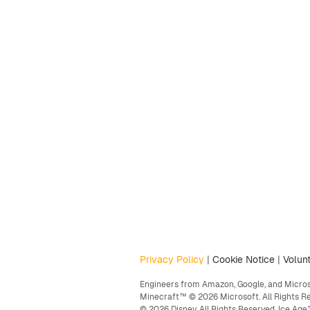
Privacy Policy
|
Cookie Notice
|
Volunt
Engineers from Amazon, Google, and Microso
Minecraft™ © 2026 Microsoft. All Rights R
© 2026 Disney. All Rights Reserved. Ice A