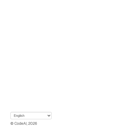
© CodeAI, 2026