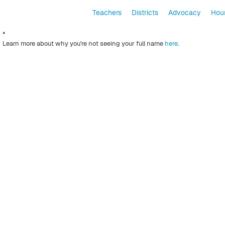
Teachers
Districts
Advocacy
Hour
*
Learn more about why you're not seeing your full name
here
.