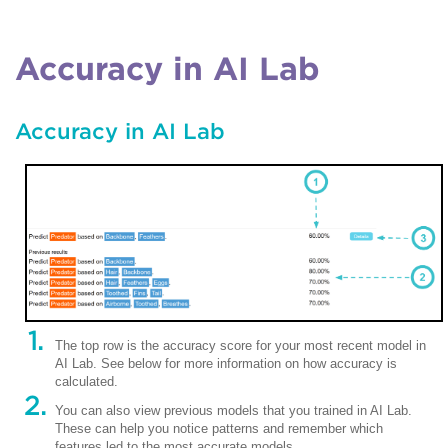
Accuracy in AI Lab
Accuracy in AI Lab
The top row is the accuracy score for your most recent model in
AI Lab. See below for more information on how accuracy is
calculated.
You can also view previous models that you trained in AI Lab.
These can help you notice patterns and remember which
features led to the most accurate models.