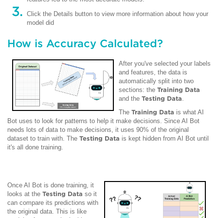
Click the Details button to view more information about how your
model did
How is Accuracy Calculated?
After you've selected your labels
and features, the data is
automatically split into two
sections: the
Training Data
and the
Testing Data
.
The
Training Data
is what AI
Bot uses to look for patterns to help it make decisions. Since AI Bot
needs lots of data to make decisions, it uses 90% of the original
dataset to train with. The
Testing Data
is kept hidden from AI Bot until
it's all done training.
Once AI Bot is done training, it
looks at the
Testing Data
so it
can compare its predictions with
the original data. This is like