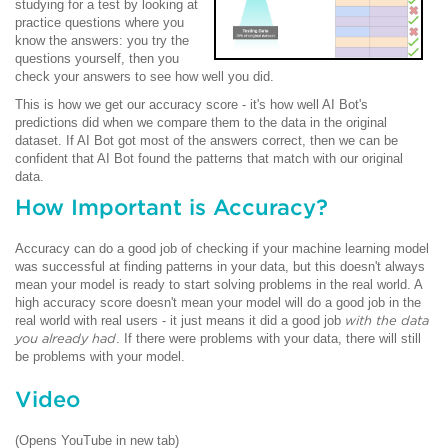
studying for a test by looking at
practice questions where you
know the answers: you try the
questions yourself, then you
check your answers to see how well you did.
This is how we get our accuracy score - it's how well AI Bot's
predictions did when we compare them to the data in the original
dataset. If AI Bot got most of the answers correct, then we can be
confident that AI Bot found the patterns that match with our original
data.
How Important is Accuracy?
Accuracy can do a good job of checking if your machine learning model
was successful at finding patterns in your data, but this doesn't always
mean your model is ready to start solving problems in the real world. A
high accuracy score doesn't mean your model will do a good job in the
real world with real users - it just means it did a good job
with the data
you already had
. If there were problems with your data, there will still
be problems with your model.
Video
(Opens YouTube in new tab)